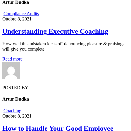
Artur Dudka
Compliance Audits
Ottobre 8, 2021
Understanding Executive Coaching
How well this mistaken ideas off denouncing pleasure & praisings
will give you complete.
Read more
POSTED BY
Artur Dudka
Coaching
Ottobre 8, 2021
How to Handle Your Good Employee