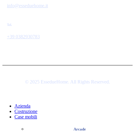
info@esseduehome.it
Tel.
+39 0382930783
© 2025 EssedueHome. All Rights Reserved.
Azienda
Costruzione
Case mobili
Arcade