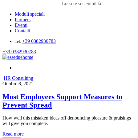
Lusso e sostenibilità
Moduli speciali
Partners
Eventi
Contatti
+39 0382930783
Tel.
+39 0382930783
HR Consulting
Ottobre 8, 2021
Most Employees Support Measures to
Prevent Spread
How well this mistaken ideas off denouncing pleasure & praisings
will give you complete.
Read more