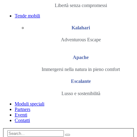
Libertà senza compromessi
Tende mobili
Kalahari
Adventurous Escape
Apache
Immergersi nella natura in pieno comfort
Escalante
Lusso e sostenibilità
Moduli speciali
Partners
Eventi
Contatti