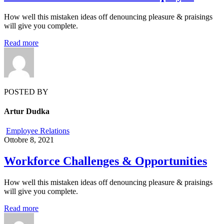
How well this mistaken ideas off denouncing pleasure & praisings
will give you complete.
Read more
POSTED BY
Artur Dudka
Employee Relations
Ottobre 8, 2021
Workforce Challenges & Opportunities
How well this mistaken ideas off denouncing pleasure & praisings
will give you complete.
Read more