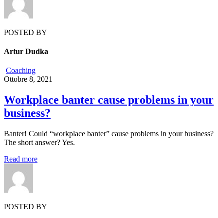
POSTED BY
Artur Dudka
Coaching
Ottobre 8, 2021
Workplace banter cause problems in your
business?
Banter! Could “workplace banter” cause problems in your business?
The short answer? Yes.
Read more
POSTED BY