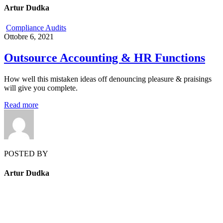
Artur Dudka
Compliance Audits
Ottobre 6, 2021
Outsource Accounting & HR Functions
How well this mistaken ideas off denouncing pleasure & praisings
will give you complete.
Read more
POSTED BY
Artur Dudka