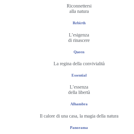
Riconnettersi
alla natura
Rebirth
L’esigenza
di rinascere
Queen
La regina della convivialità
Essential
L’essenza
della libertà
Alhambra
Il calore di una casa, la magia della natura
Panorama