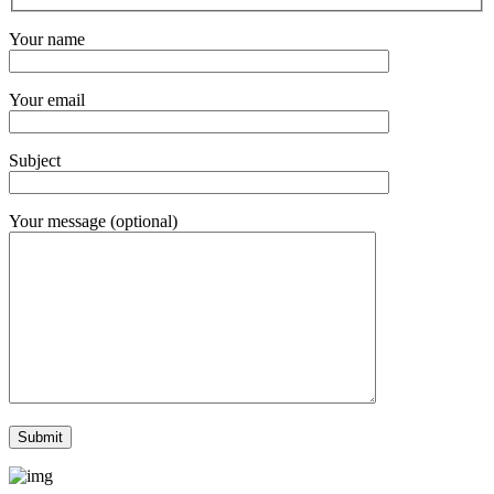
Your name
Your email
Subject
Your message (optional)