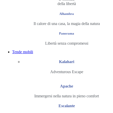
della libertà
Alhambra
Il calore di una casa, la magia della natura
Panorama
Libertà senza compromessi
Tende mobili
Kalahari
Adventurous Escape
Apache
Immergersi nella natura in pieno comfort
Escalante