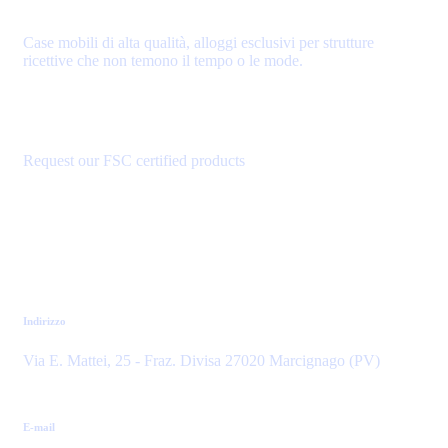
Case mobili di alta qualità, alloggi esclusivi per strutture
ricettive che non temono il tempo o le mode.
Request our FSC certified products
Contatti
Indirizzo
Via E. Mattei, 25 - Fraz. Divisa 27020 Marcignago (PV)
E-mail