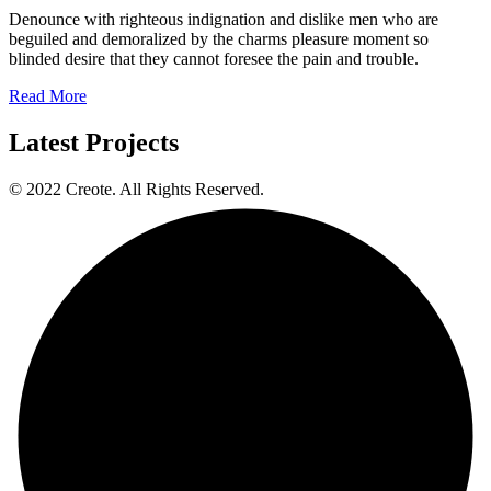
Denounce with righteous indignation and dislike men who are
beguiled and demoralized by the charms pleasure moment so
blinded desire that they cannot foresee the pain and trouble.
Read More
Latest Projects
© 2022 Creote. All Rights Reserved.