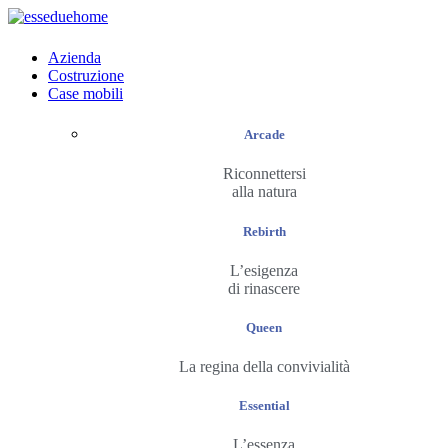
Azienda
Costruzione
Case mobili
Arcade
Riconnettersi
alla natura
Rebirth
L’esigenza
di rinascere
Queen
La regina della convivialità
Essential
L’essenza