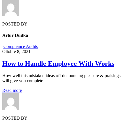
POSTED BY
Artur Dudka
Compliance Audits
Ottobre 8, 2021
How to Handle Employee With Works
How well this mistaken ideas off denouncing pleasure & praisings
will give you complete.
Read more
POSTED BY